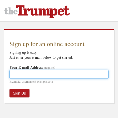
Sign up for an online account
Signing up is easy.
Just enter your e-mail below to get started.
Your E-mail Address
(required)
Example: username@example.com